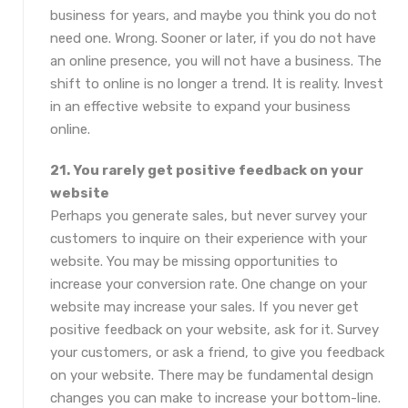
business for years, and maybe you think you do not
need one. Wrong. Sooner or later, if you do not have
an online presence, you will not have a business. The
shift to online is no longer a trend. It is reality. Invest
in an effective website to expand your business
online.
21. You rarely get positive feedback on your
website
Perhaps you generate sales, but never survey your
customers to inquire on their experience with your
website. You may be missing opportunities to
increase your conversion rate. One change on your
website may increase your sales. If you never get
positive feedback on your website, ask for it. Survey
your customers, or ask a friend, to give you feedback
on your website. There may be fundamental design
changes you can make to increase your bottom-line.