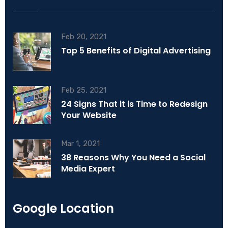
Feb 20, 2021
Top 5 Benefits of Digital Advertising
Feb 25, 2021
24 Signs That it is Time to Redesign
Your Website
Mar 1, 2021
38 Reasons Why You Need a Social
Media Expert
Google Location