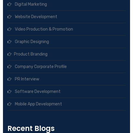
Digital Marketing
Website Development
Video Production & Promotion
Graphic Designing
Product Branding
Company Corporate Profile
PR Interview
Software Development
Mobile App Development
Recent Blogs