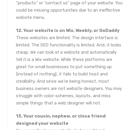
“products” or “contact us” page of your website. You
could be missing opportunities due to an ineffective
website menu.
12. Your website is on Wix, Weebly, or GoDaddy
These websites are limited. The design interface is
limited. The SEO functionality is limited. And, it looks
cheap. We can look at a website and automatically
tell it is a Wix website. While these platforms are
great for small businesses to put something up
(instead of nothing), it fails to build trust and
credibility. And since we’re being honest, most
business owners are not website designers. You may
struggle with color-schemes, layouts, and miss
simple things that a web designer will not.
13. Your cousin, nephew, or close friend
designed your website