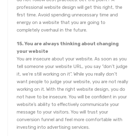
professional website design will get this right, the
first time. Avoid spending unnecessary time and
energy on a website that you are going to
completely overhaul in the future.
15. You are always thinking about changing
your website
You are insecure about your website. As soon as you
tell someone your website URL, you say “don’t judge
it, we’re still working on it”. While you really don’t
want people to judge your website, you are not really
working on it. With the right website design, you do
not have to be insecure. You will be confident in your
website’s ability to effectively communicate your
message to your visitors. You will trust your
conversion funnel and feel more comfortable with
investing into advertising services.