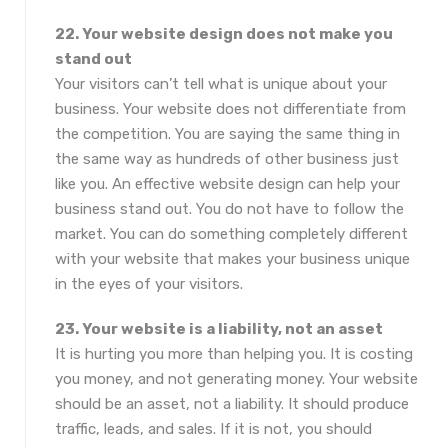
22. Your website design does not make you
stand out
Your visitors can’t tell what is unique about your
business. Your website does not differentiate from
the competition. You are saying the same thing in
the same way as hundreds of other business just
like you. An effective website design can help your
business stand out. You do not have to follow the
market. You can do something completely different
with your website that makes your business unique
in the eyes of your visitors.
23. Your website is a liability, not an asset
It is hurting you more than helping you. It is costing
you money, and not generating money. Your website
should be an asset, not a liability. It should produce
traffic, leads, and sales. If it is not, you should