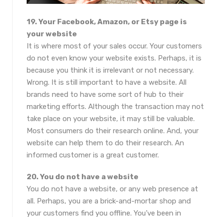
19. Your Facebook, Amazon, or Etsy page is
your website
It is where most of your sales occur. Your customers
do not even know your website exists. Perhaps, it is
because you think it is irrelevant or not necessary.
Wrong. It is still important to have a website. All
brands need to have some sort of hub to their
marketing efforts. Although the transaction may not
take place on your website, it may still be valuable.
Most consumers do their research online. And, your
website can help them to do their research. An
informed customer is a great customer.
20. You do not have a website
You do not have a website, or any web presence at
all. Perhaps, you are a brick-and-mortar shop and
your customers find you offline. You’ve been in