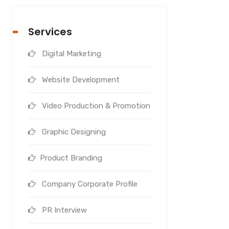
Services
Digital Marketing
Website Development
Video Production & Promotion
Graphic Designing
Product Branding
Company Corporate Profile
PR Interview