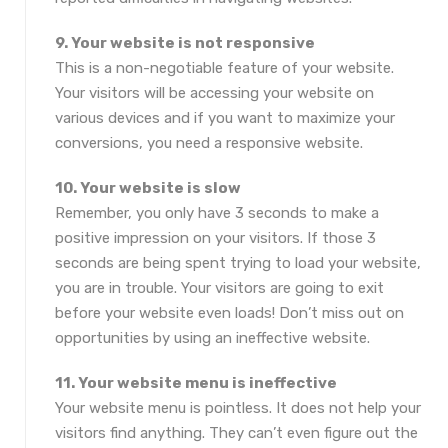
9. Your website is not responsive
This is a non-negotiable feature of your website.
Your visitors will be accessing your website on
various devices and if you want to maximize your
conversions, you need a responsive website.
10. Your website is slow
Remember, you only have 3 seconds to make a
positive impression on your visitors. If those 3
seconds are being spent trying to load your website,
you are in trouble. Your visitors are going to exit
before your website even loads! Don’t miss out on
opportunities by using an ineffective website.
11. Your website menu is ineffective
Your website menu is pointless. It does not help your
visitors find anything. They can’t even figure out the