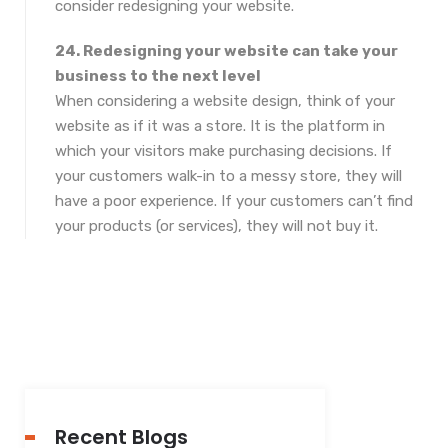
consider redesigning your website.
24. Redesigning your website can take your
business to the next level
When considering a website design, think of your
website as if it was a store. It is the platform in
which your visitors make purchasing decisions. If
your customers walk-in to a messy store, they will
have a poor experience. If your customers can’t find
your products (or services), they will not buy it.
Recent Blogs