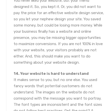
You never liked your website, but your friend
designed it. So, you kept it. Or, you did not want to
pay the price for an effective website design service,
so you let your nephew design your site. You saved
some money, but could be losing more money. While
your business finally has a website and online
presence, you may be missing bigger opportunities
to maximize conversions. If you are not 100% in love
with your website, your visitors probably are not
either. And, this should make you want to do
something about your website design.
14. Your website is hard to understand
It makes sense to you, but no one else. You used
fancy words that potential customers do not
understand. The images on the website do not
correspond with the message you want to portray.
The font types are inconsistent and the font sizes
do not follow best practices. Get the point? A