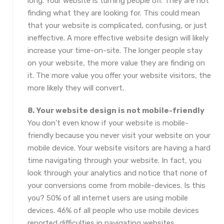
long. Your website is turning people off. They are not
finding what they are looking for. This could mean
that your website is complicated, confusing, or just
ineffective. A more effective website design will likely
increase your time-on-site. The longer people stay
on your website, the more value they are finding on
it. The more value you offer your website visitors, the
more likely they will convert.
8. Your website design is not mobile-friendly
You don’t even know if your website is mobile-
friendly because you never visit your website on your
mobile device. Your website visitors are having a hard
time navigating through your website. In fact, you
look through your analytics and notice that none of
your conversions come from mobile-devices. Is this
you? 50% of all internet users are using mobile
devices. 46% of all people who use mobile devices
reported difficulties in navigating websites.