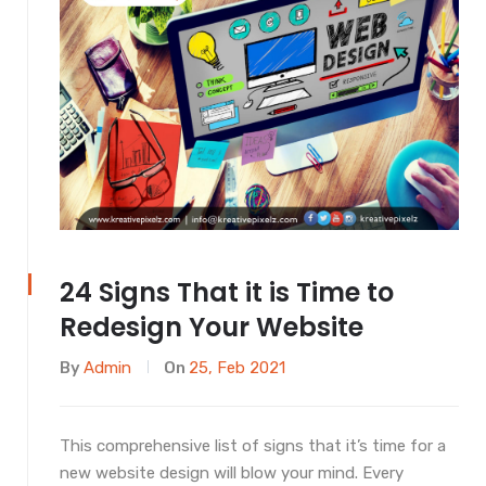
24 Signs That it is Time to
Redesign Your Website
By
Admin
On
25, Feb 2021
This comprehensive list of signs that it’s time for a
new website design will blow your mind. Every