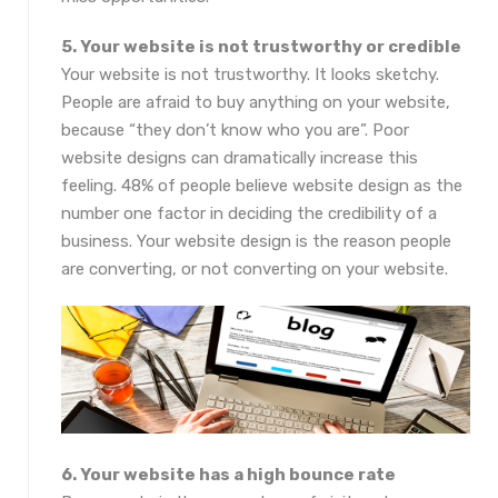
5. Your website is not trustworthy or credible
Your website is not trustworthy. It looks sketchy.
People are afraid to buy anything on your website,
because “they don’t know who you are”. Poor
website designs can dramatically increase this
feeling. 48% of people believe website design as the
number one factor in deciding the credibility of a
business. Your website design is the reason people
are converting, or not converting on your website.
6. Your website has a high bounce rate