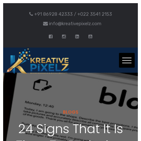
+91 86928 42333 / +022 3541 2153
info@kreativepixelz.com
BLOGS
24 Signs That It Is