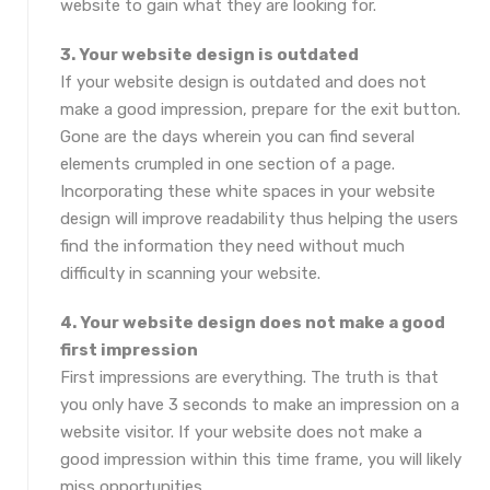
website to gain what they are looking for.
3. Your website design is outdated
If your website design is outdated and does not
make a good impression, prepare for the exit button.
Gone are the days wherein you can find several
elements crumpled in one section of a page.
Incorporating these white spaces in your website
design will improve readability thus helping the users
find the information they need without much
difficulty in scanning your website.
4. Your website design does not make a good
first impression
First impressions are everything. The truth is that
you only have 3 seconds to make an impression on a
website visitor. If your website does not make a
good impression within this time frame, you will likely
miss opportunities.