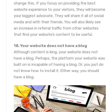
change this. If you focus on providing the best
website experience to your visitors, they will become
your biggest advocate. They will share it all of social
media and with their friends. You will also likely see
an increase in referral traffic from other websites
that find your website’s content to be useful.
18. Your website does not have a blog
Although content is king, your website does not
have a blog. Perhaps, the platform your website was
built on is incapable of having a blog. Or, you just do
not know how to install it. Either way, you should
have a blog.