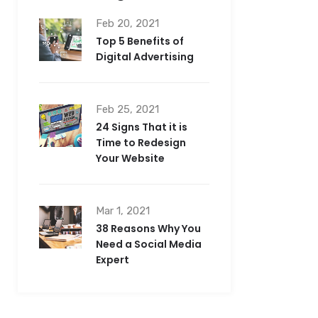
Feb 20, 2021
Top 5 Benefits of
Digital Advertising
Feb 25, 2021
24 Signs That it is
Time to Redesign
Your Website
Mar 1, 2021
38 Reasons Why You
Need a Social Media
Expert