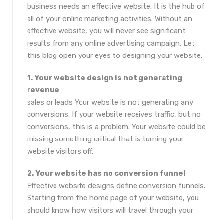
business needs an effective website. It is the hub of
all of your online marketing activities. Without an
effective website, you will never see significant
results from any online advertising campaign. Let
this blog open your eyes to designing your website.
1. Your website design is not generating
revenue
sales or leads Your website is not generating any
conversions. If your website receives traffic, but no
conversions, this is a problem. Your website could be
missing something critical that is turning your
website visitors off.
2. Your website has no conversion funnel
Effective website designs define conversion funnels.
Starting from the home page of your website, you
should know how visitors will travel through your