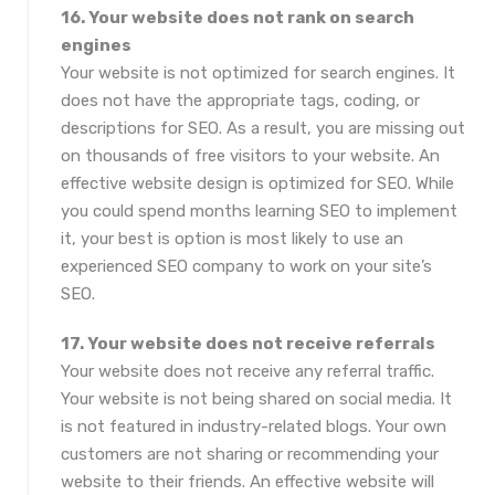
16. Your website does not rank on search
engines
Your website is not optimized for search engines. It
does not have the appropriate tags, coding, or
descriptions for SEO. As a result, you are missing out
on thousands of free visitors to your website. An
effective website design is optimized for SEO. While
you could spend months learning SEO to implement
it, your best is option is most likely to use an
experienced SEO company to work on your site’s
SEO.
17. Your website does not receive referrals
Your website does not receive any referral traffic.
Your website is not being shared on social media. It
is not featured in industry-related blogs. Your own
customers are not sharing or recommending your
website to their friends. An effective website will