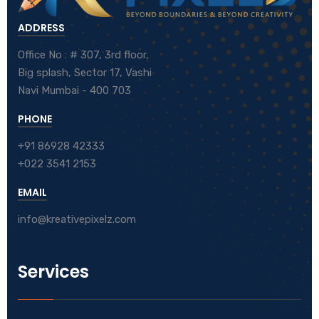
ADDRESS
Office No : # 307, 3rd floor,
Big splash, Sector 17, Vashi
Navi Mumbai - 400 703
PHONE
+91 86928 42333
+022 3541 2153
EMAIL
info@kreativepixelz.com
Services