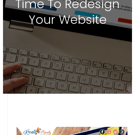
Time To Redesign
Your Website