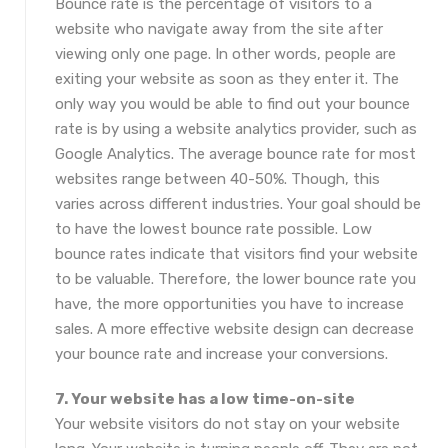
Bounce rate is the percentage of visitors to a
website who navigate away from the site after
viewing only one page. In other words, people are
exiting your website as soon as they enter it. The
only way you would be able to find out your bounce
rate is by using a website analytics provider, such as
Google Analytics. The average bounce rate for most
websites range between 40-50%. Though, this
varies across different industries. Your goal should be
to have the lowest bounce rate possible. Low
bounce rates indicate that visitors find your website
to be valuable. Therefore, the lower bounce rate you
have, the more opportunities you have to increase
sales. A more effective website design can decrease
your bounce rate and increase your conversions.
7. Your website has a low time-on-site
Your website visitors do not stay on your website