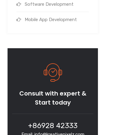
Software Development
Mobile App Development
Consult with expert &
Start today
+86928 42333
Email: info@kreativepixelz.com