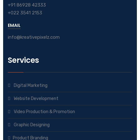
+91 86928 42333
+022 3541 2153
EMAIL
info@kreativepixelz.com
Services
Digital Marketing
Website Development
Video Production & Promotion
Graphic Designing
Product Branding