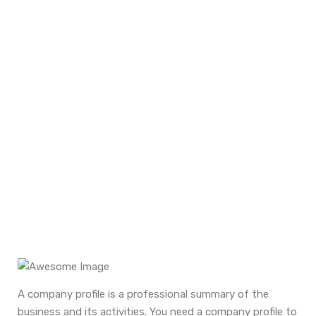
Corporate Profile
Home
Services
Company Corporate Profile
A company profile is a professional summary of the
business and its activities. You need a company profile to