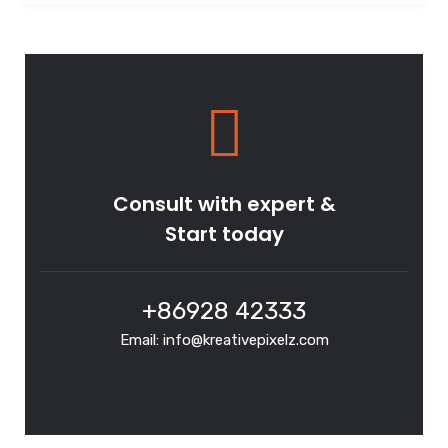
Consult with expert &
Start today
+86928 42333
Email: info@kreativepixelz.com