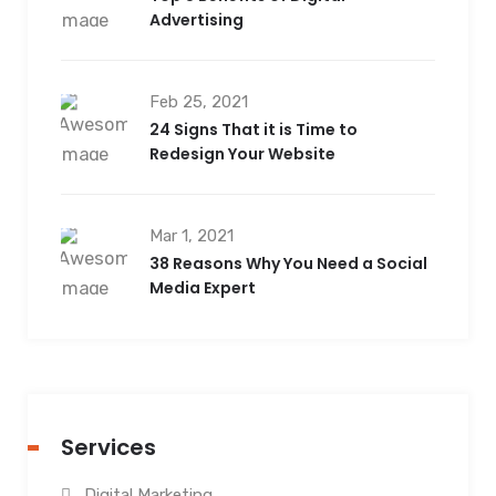
Advertising
Feb 25, 2021
24 Signs That it is Time to
Redesign Your Website
Mar 1, 2021
38 Reasons Why You Need a Social
Media Expert
Services
Digital Marketing