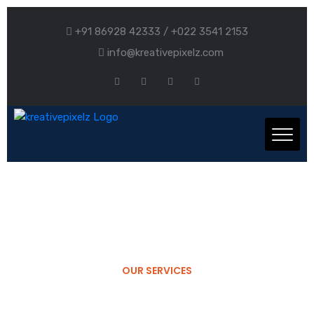
+91 86928 42333 / +022 3541 2153
info@kreativepixelz.com
OUR SERVICES
Company