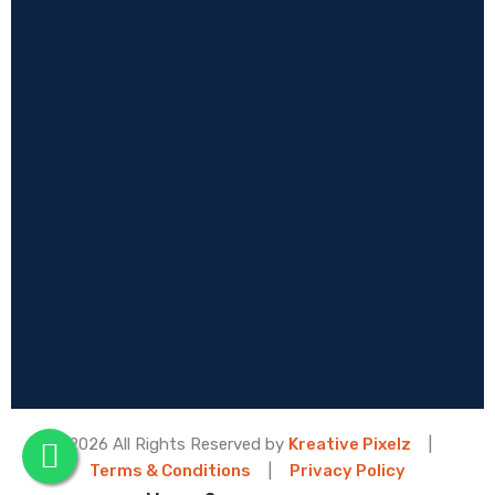
© 2026 All Rights Reserved by
Kreative Pixelz
|
Terms & Conditions
|
Privacy Policy