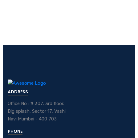
ADDRESS
Office No : # 307, 3rd floor,
Big splash, Sector 17, Vashi
Navi Mumbai - 400 703
PHONE