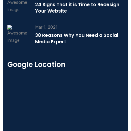
24 Signs That it is Time to Redesign
Your Website
Mar 1, 2021
38 Reasons Why You Need a Social
Media Expert
Google Location