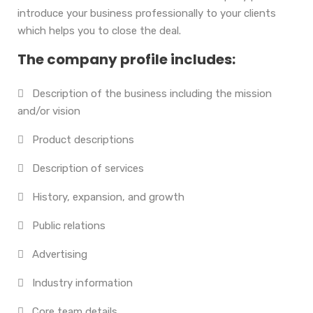
introduce your business professionally to your clients
which helps you to close the deal.
The company profile includes:
Description of the business including the mission
and/or vision
Product descriptions
Description of services
History, expansion, and growth
Public relations
Advertising
Industry information
Core team details