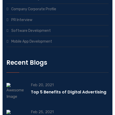
Company Corporate Profile
PR Interview
Software Development
Mobile App Development
Recent Blogs
Feb 20, 2021
Top 5 Benefits of Digital Advertising
Feb 25, 2021