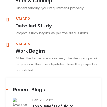
Brief & Concept
Understanding your requirement properly
STAGE 2
Detailed Study
Project study begins as per the discussions
STAGE 3
Work Begins
After the terms are approved, the designing work
begins & within the stipulated time the project is
completed
Recent Blogs
Feb 20, 2021
Top 5 Benefits of Digital