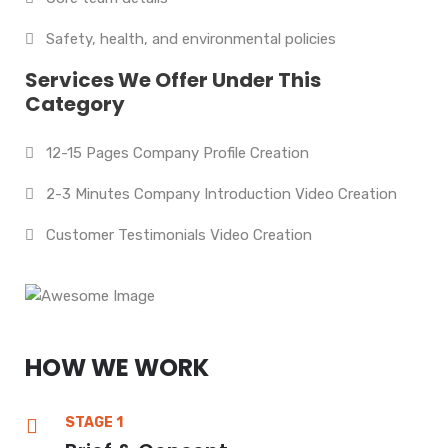
Safety, health, and environmental policies
Services We Offer Under This
Category
12-15 Pages Company Profile Creation
2-3 Minutes Company Introduction Video Creation
Customer Testimonials Video Creation
HOW WE WORK
STAGE 1