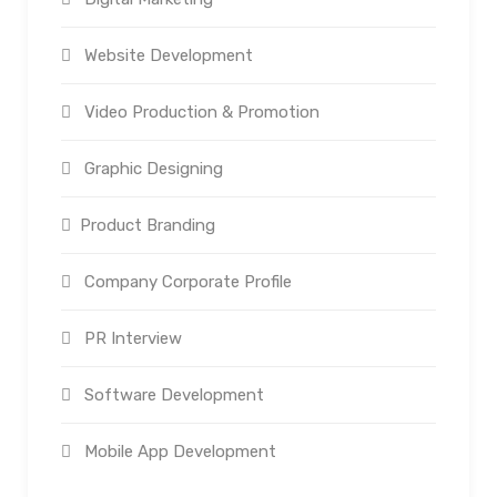
Website Development
Video Production & Promotion
Graphic Designing
Product Branding
Company Corporate Profile
PR Interview
Software Development
Mobile App Development